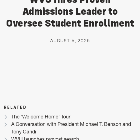
Admissions Leader to
Oversee Student Enrollment
AUGUST 6, 2025
RELATED
The 'Welcome Home' Tour
A Conversation with President Michael T. Benson and
Tony Caridi
WVU launches provost search