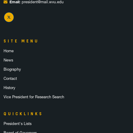
Email:
president@mail.wvu.edu
X Twitter
SITE MENU
Home
News
Biography
Contact
History
Vice President for Research Search
QUICKLINKS
President's Lists
Board of Governors