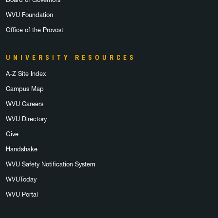
WVU Foundation
Office of the Provost
UNIVERSITY RESOURCES
A-Z Site Index
Campus Map
WVU Careers
WVU Directory
Give
Handshake
WVU Safety Notification System
WVUToday
WVU Portal