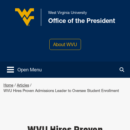
Skip to main content
West Virginia University
Office of the President
West Virginia University
About WVU
Open Menu
Tog
Home
/
Articles
/
WVU Hires Proven Admissions Leader to Oversee Student Enrollment
WVU Hires Proven