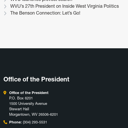
WVU’s 27th President on Inside West Virginia Politics
The Benson Connection: Let’s Go!
Office of the President
Office of the President
P.O. Box 6201
1500 University Avenue
Stewart Hall
Morgantown, WV 26506-6201
Phone:
(304) 293-5531