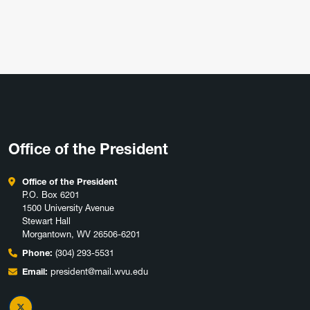
Office of the President
Office of the President
P.O. Box 6201
1500 University Avenue
Stewart Hall
Morgantown, WV 26506-6201
Phone:
(304) 293-5531
Email:
president@mail.wvu.edu