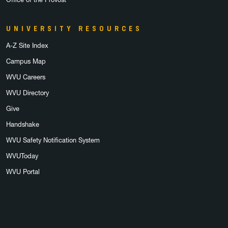
UNIVERSITY RESOURCES
A-Z Site Index
Campus Map
WVU Careers
WVU Directory
Give
Handshake
WVU Safety Notification System
WVUToday
WVU Portal