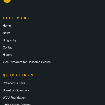
X Twitter
SITE MENU
Home
News
Biography
Contact
History
Vice President for Research Search
QUICKLINKS
President's Lists
Board of Governors
WVU Foundation
Office of the Provost