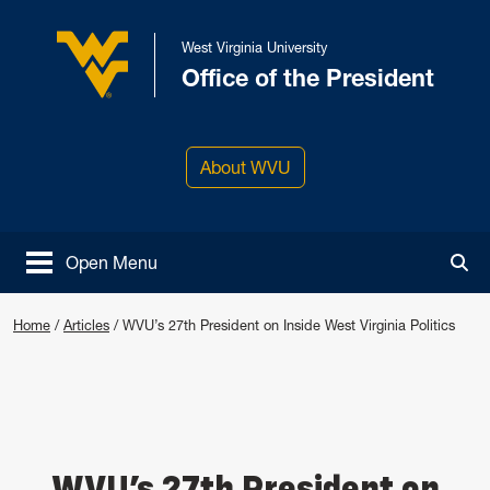
Skip to main content
West Virginia University
Office of the President
West Virginia University
About WVU
Open Menu
Tog
Home
/
Articles
/
WVU’s 27th President on Inside West Virginia Politics
WVU’s 27th President on