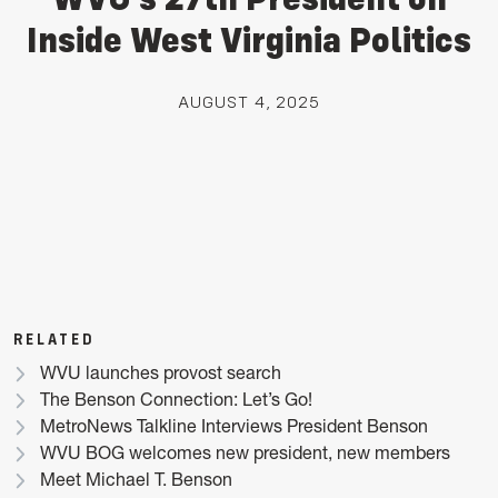
Inside West Virginia Politics
AUGUST 4, 2025
RELATED
WVU launches provost search
The Benson Connection: Let’s Go!
MetroNews Talkline Interviews President Benson
WVU BOG welcomes new president, new members
Meet Michael T. Benson